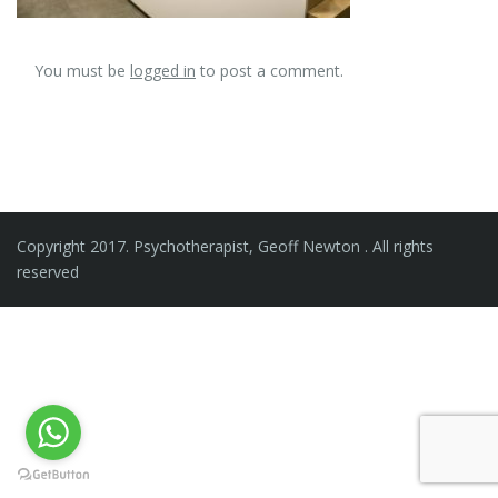
You must be
logged in
to post a comment.
Copyright 2017. Psychotherapist, Geoff Newton . All rights
reserved