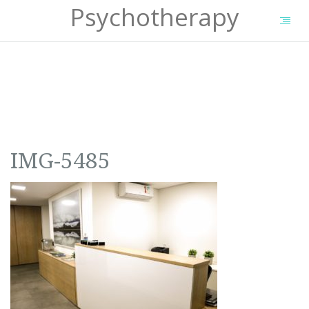
Psychotherapy
IMG-5485